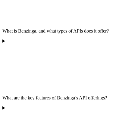
What is Benzinga, and what types of APIs does it offer?
What are the key features of Benzinga’s API offerings?