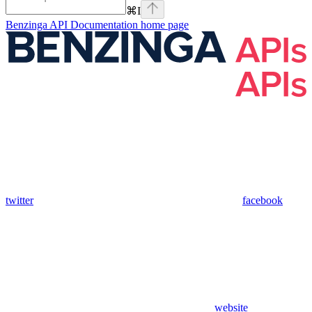
⌘
I
Benzinga API Documentation
home page
twitter
facebook
website