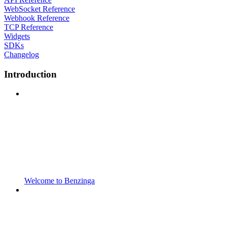
WebSocket Reference
Webhook Reference
TCP Reference
Widgets
SDKs
Changelog
Introduction
Welcome to Benzinga