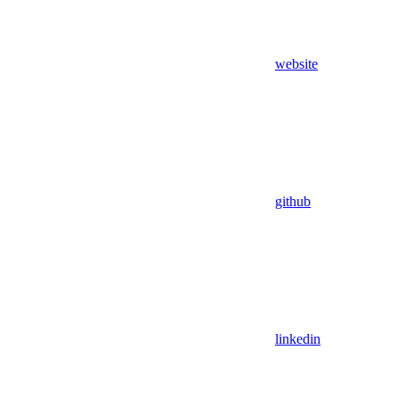
website
github
linkedin