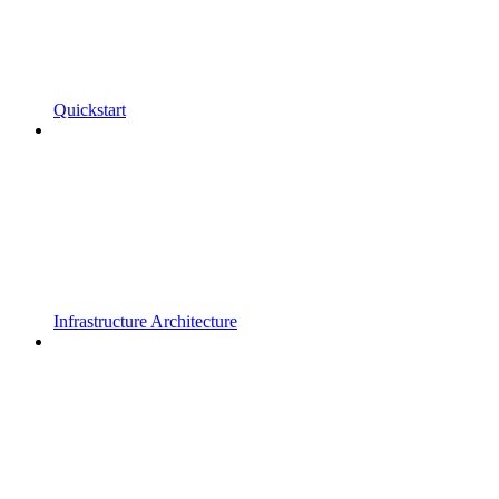
Quickstart
Infrastructure Architecture