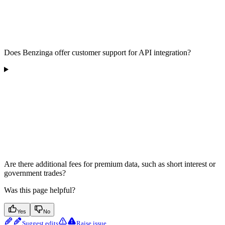
Does Benzinga offer customer support for API integration?
Are there additional fees for premium data, such as short interest or
government trades?
Was this page helpful?
Yes
No
Suggest edits
Raise issue