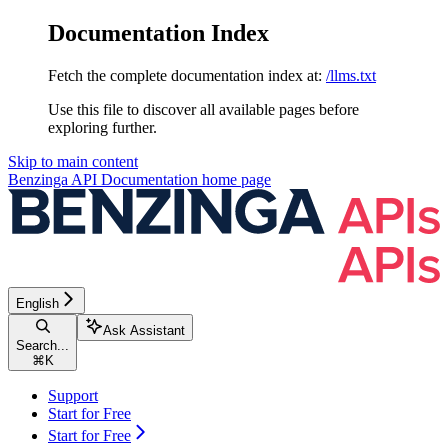
Documentation Index
Fetch the complete documentation index at:
/llms.txt
Use this file to discover all available pages before
exploring further.
Skip to main content
Benzinga API Documentation
home page
English
Ask Assistant
Search...
⌘
K
Support
Start for Free
Start for Free