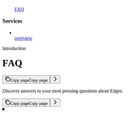
FAQ
Services
overview
Introduction
FAQ
Copy page
Copy page
Discover answers to your most pressing questions about Edgee.
Copy page
Copy page