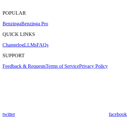
POPULAR
Benzinga
Benzinga Pro
QUICK LINKS
Changelog
LLMs
FAQs
SUPPORT
Feedback & Requests
Terms of Service
Privacy Policy
twitter
facebook