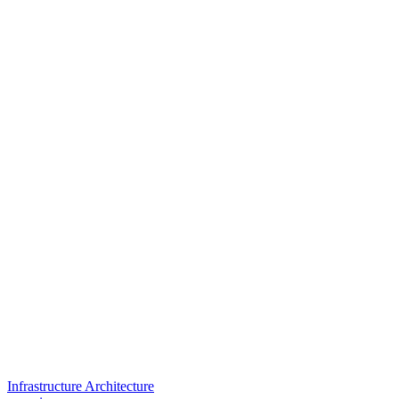
Infrastructure Architecture