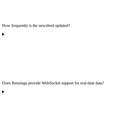
How frequently is the newsfeed updated?
Does Benzinga provide WebSocket support for real-time data?