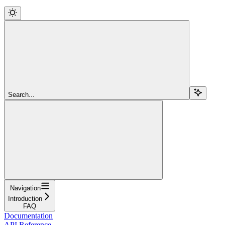
Search...
Navigation
Introduction
FAQ
Documentation
API Reference