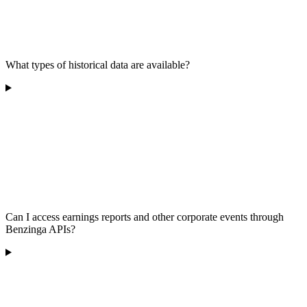
What types of historical data are available?
Can I access earnings reports and other corporate events through
Benzinga APIs?