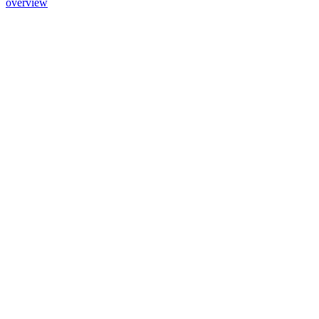
overview