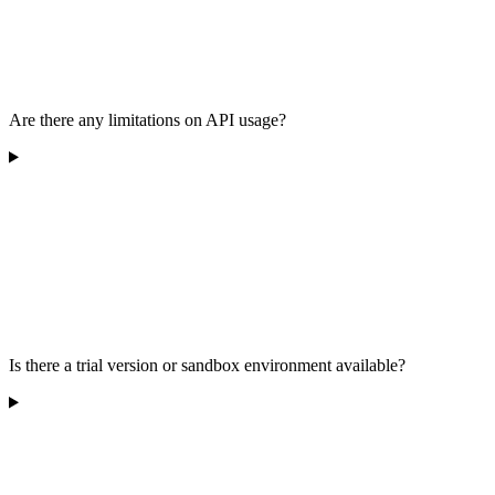
Are there any limitations on API usage?
Is there a trial version or sandbox environment available?