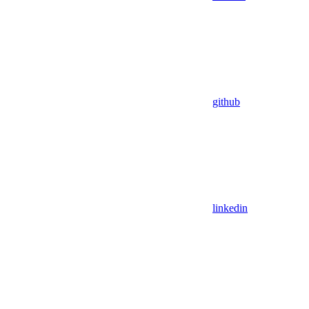
github
linkedin