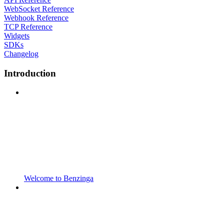
WebSocket Reference
Webhook Reference
TCP Reference
Widgets
SDKs
Changelog
Introduction
Welcome to Benzinga