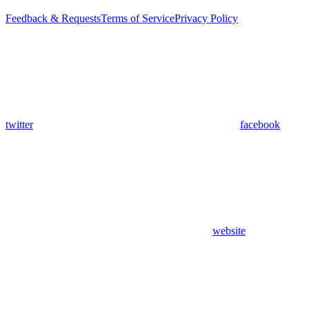
Feedback & Requests
Terms of Service
Privacy Policy
twitter
facebook
website