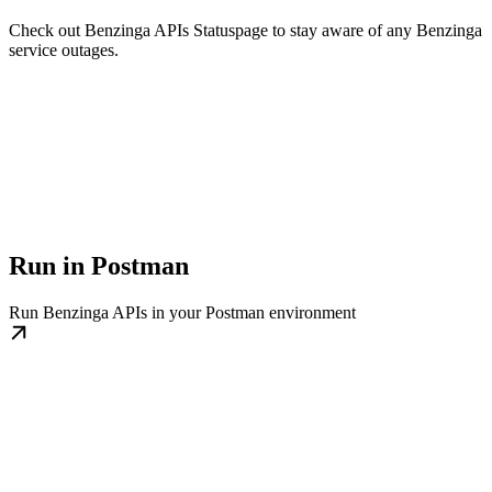
Check out Benzinga APIs Statuspage to stay aware of any Benzinga
service outages.
Run in Postman
Run Benzinga APIs in your Postman environment