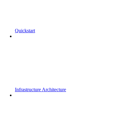
Quickstart
Infrastructure Architecture