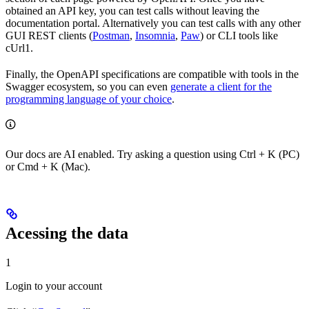
obtained an API key, you can test calls without leaving the
documentation portal. Alternatively you can test calls with any other
GUI REST clients (
Postman
,
Insomnia
,
Paw
) or CLI tools like
cUrl1.
Finally, the OpenAPI specifications are compatible with tools in the
Swagger ecosystem, so you can even
generate a client for the
programming language of your choice
.
Our docs are AI enabled. Try asking a question using Ctrl + K (PC)
or Cmd + K (Mac).
Acessing the data
1
Login to your account