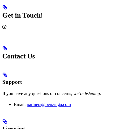
Get in Touch!
Contact Us
Support
If you have any questions or concerns,
we’re listening
.
Email:
partners@benzinga.com
Licensing