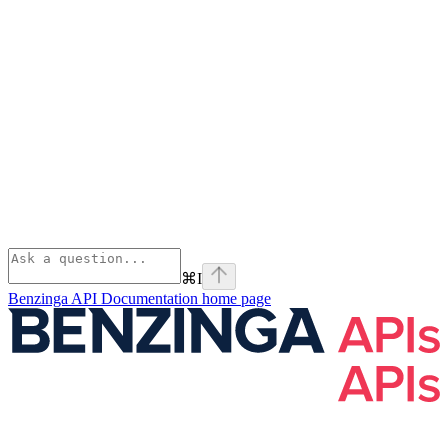
⌘
I
Benzinga API Documentation
home page