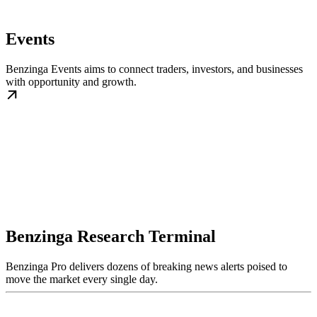
Events
Benzinga Events aims to connect traders, investors, and businesses
with opportunity and growth.
Benzinga Research Terminal
Benzinga Pro delivers dozens of breaking news alerts poised to
move the market every single day.