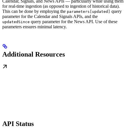
Calendar, Signals, and News APIs — particularly while using them
for real-time ingestion (as opposed to ingestion of historical data).
This can be done by employing the
query
parameters[updated]
parameter for the Calendar and Signals APIs, and the
query parameter for the News API. Use of these
updatedSince
parameters ensures minimal latency.
Additional Resources
API Status