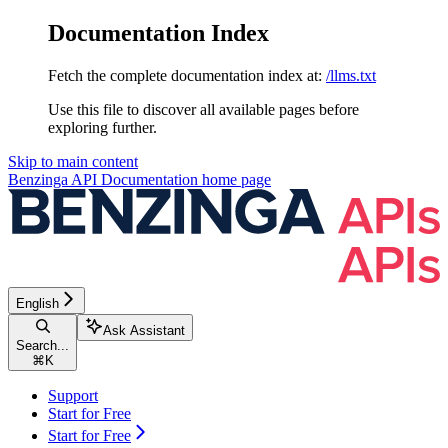
Documentation Index
Fetch the complete documentation index at:
/llms.txt
Use this file to discover all available pages before
exploring further.
Skip to main content
Benzinga API Documentation
home page
English
Ask Assistant
Search...
⌘
K
Support
Start for Free
Start for Free