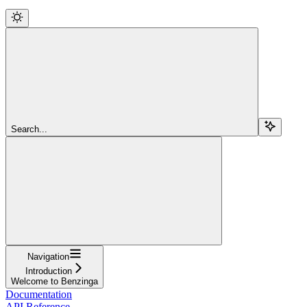
Search...
Navigation
Introduction
Welcome to Benzinga
Documentation
API Reference