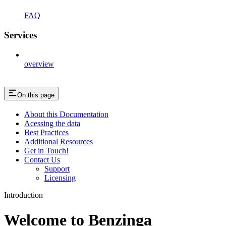
FAQ
Services
overview
On this page
About this Documentation
Acessing the data
Best Practices
Additional Resources
Get in Touch!
Contact Us
Support
Licensing
Introduction
Welcome to Benzinga