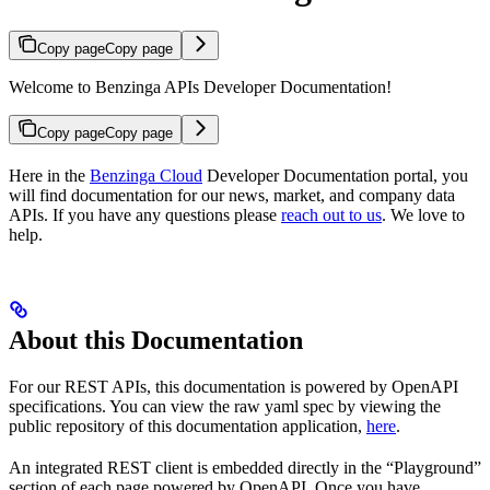
Copy page
Copy page
Welcome to Benzinga APIs Developer Documentation!
Copy page
Copy page
Here in the
Benzinga Cloud
Developer Documentation portal, you
will find documentation for our news, market, and company data
APIs. If you have any questions please
reach out to us
. We love to
help.
About this Documentation
For our REST APIs, this documentation is powered by OpenAPI
specifications. You can view the raw yaml spec by viewing the
public repository of this documentation application,
here
.
An integrated REST client is embedded directly in the “Playground”
section of each page powered by OpenAPI. Once you have