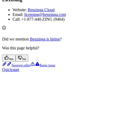
Website:
Benzinga Cloud
Email:
licensing@benzinga.com
Call: +1-877-440-ZING (9464)
Did we mention
Benzinga is hiring
?
Was this page helpful?
Yes
No
Suggest edits
Raise issue
Quickstart