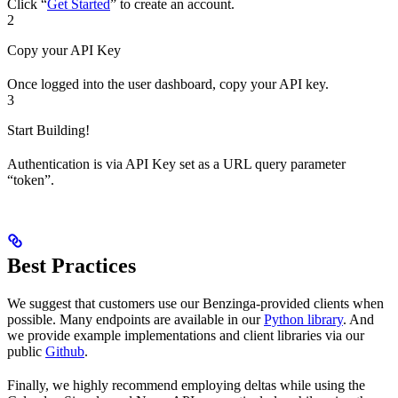
Click “
Get Started
” to create an account.
2
Copy your API Key
Once logged into the user dashboard, copy your API key.
3
Start Building!
Authentication is via API Key set as a URL query parameter
“token”.
Best Practices
We suggest that customers use our Benzinga-provided clients when
possible. Many endpoints are available in our
Python library
. And
we provide example implementations and client libraries via our
public
Github
.
Finally, we highly recommend employing deltas while using the