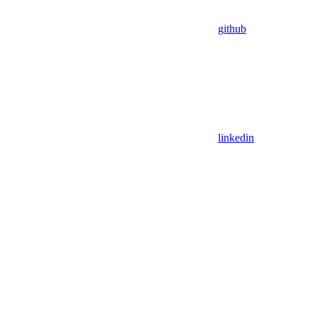
github
linkedin
Assistant