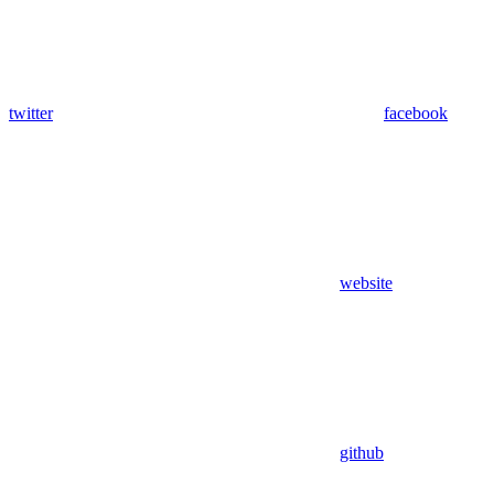
twitter
facebook
website
github