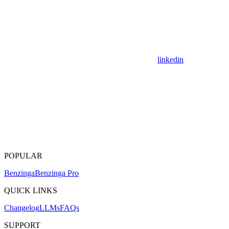
linkedin
POPULAR
Benzinga
Benzinga Pro
QUICK LINKS
Changelog
LLMs
FAQs
SUPPORT