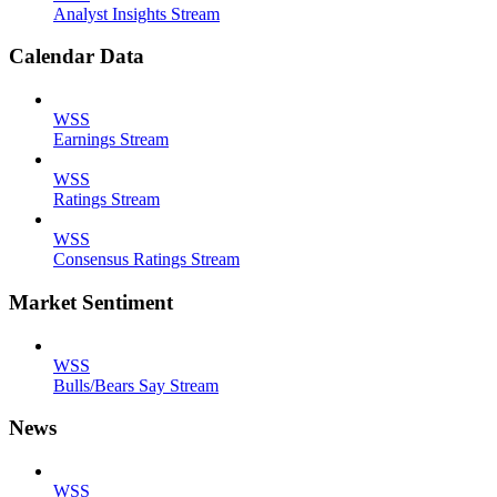
Analyst Insights Stream
Calendar Data
WSS
Earnings Stream
WSS
Ratings Stream
WSS
Consensus Ratings Stream
Market Sentiment
WSS
Bulls/Bears Say Stream
News
WSS