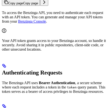
Copy page
Copy page
To access the Benzinga API, you need to authenticate each request
with an API token. You can generate and manage your API tokens
from your
Benzinga Console
.
Your API token grants access to your Benzinga account, so handle it
securely. Avoid sharing it in public repositories, client-side code, or
other unsecured locations.
Authenticating Requests
The Benzinga API uses
Bearer Authentication
, a secure scheme
where each request includes a token in the
query param. This
token
token serves as a bearer of access privileges to Benzinga resources.