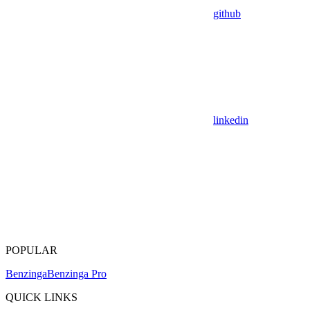
github
linkedin
POPULAR
Benzinga
Benzinga Pro
QUICK LINKS