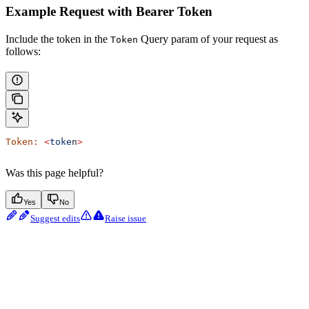
Example Request with Bearer Token
Include the token in the
Query param of your request as
Token
follows:
Token:
 <
toke
n
>
Was this page helpful?
Yes
No
Suggest edits
Raise issue