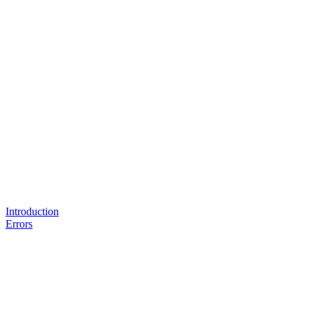
Introduction
Errors