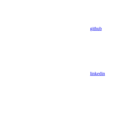
github
linkedin
Assistant