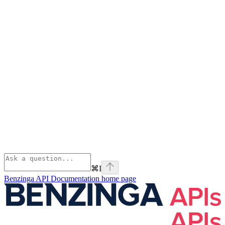
⌘
I
Benzinga API Documentation
home page