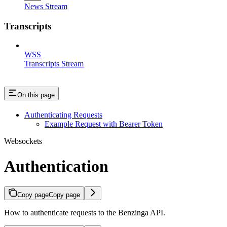
News Stream
Transcripts
WSS
Transcripts Stream
On this page
Authenticating Requests
Example Request with Bearer Token
Websockets
Authentication
Copy page
Copy page
How to authenticate requests to the Benzinga API.