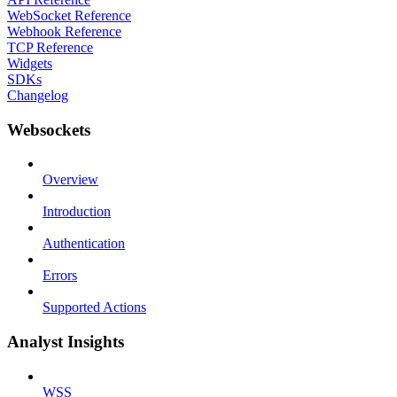
WebSocket Reference
Webhook Reference
TCP Reference
Widgets
SDKs
Changelog
Websockets
Overview
Introduction
Authentication
Errors
Supported Actions
Analyst Insights
WSS