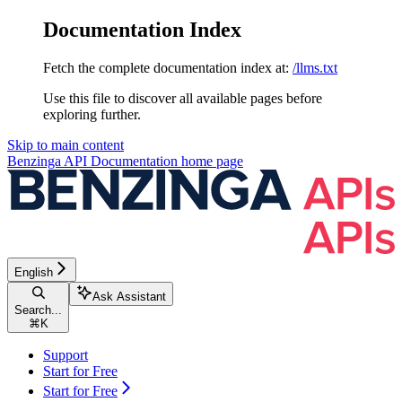
Documentation Index
Fetch the complete documentation index at:
/llms.txt
Use this file to discover all available pages before
exploring further.
Skip to main content
Benzinga API Documentation
home page
English
Ask Assistant
Search...
⌘
K
Support
Start for Free
Start for Free