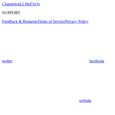
Changelog
LLMs
FAQs
SUPPORT
Feedback & Requests
Terms of Service
Privacy Policy
twitter
facebook
website