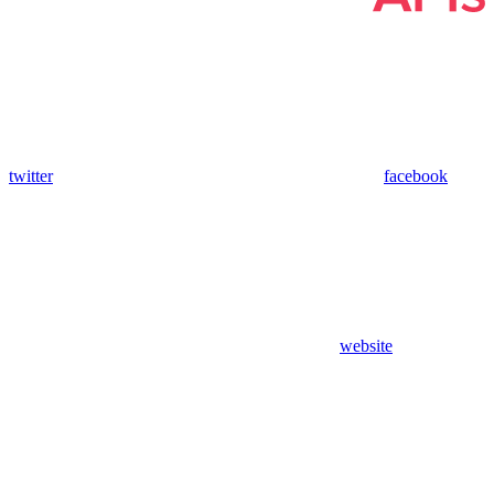
twitter
facebook
website