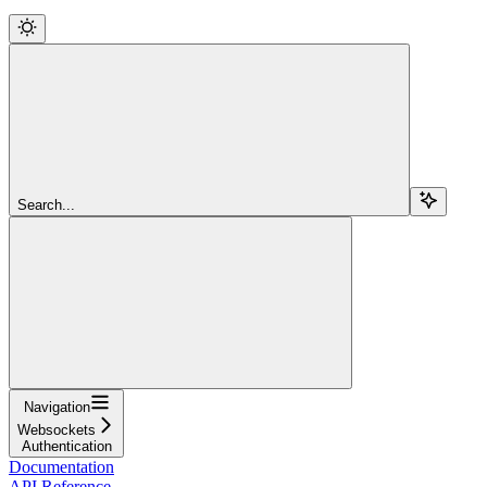
Search...
Navigation
Websockets
Authentication
Documentation
API Reference